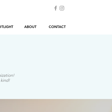
OTLIGHT
ABOUT
CONTACT
ization!
 kind!