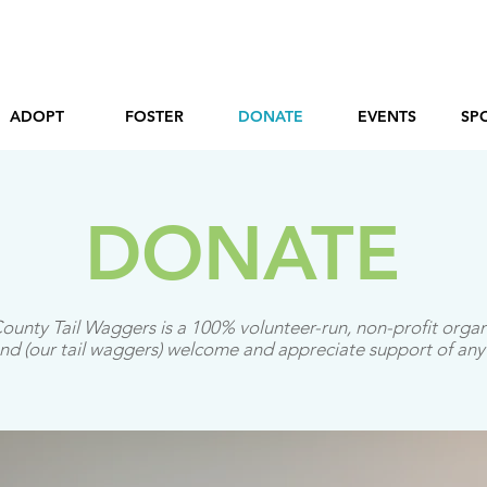
ADOPT
FOSTER
DONATE
EVENTS
SP
DONATE
ounty Tail Waggers is a 100% volunteer-run, non-profit organ
d (our tail waggers) welcome and appreciate support of any