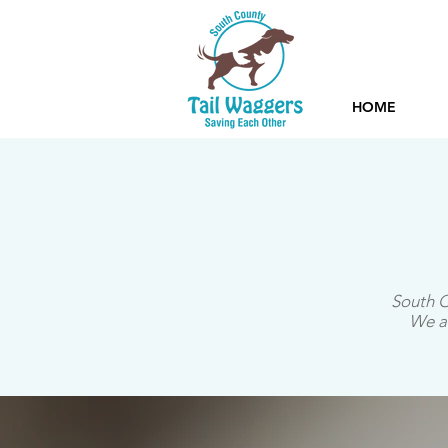
HOME
South C
We an