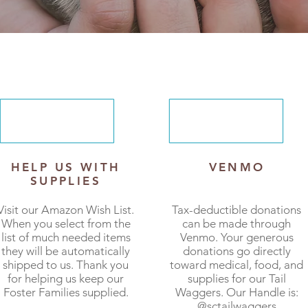
HELP US WITH
VENMO
SUPPLIES
Visit our
Amazon
Wish List.
Tax-deductible donations
When you select from the
can be made through
list of much needed items
Venmo. Your generous
they will be automatically
donations go directly
shipped to us. Thank you
toward medical, food, and
for helping us keep our
supplies for our Tail
Foster Families supplied.
Waggers. Our Handle is:
@sctailwaggers