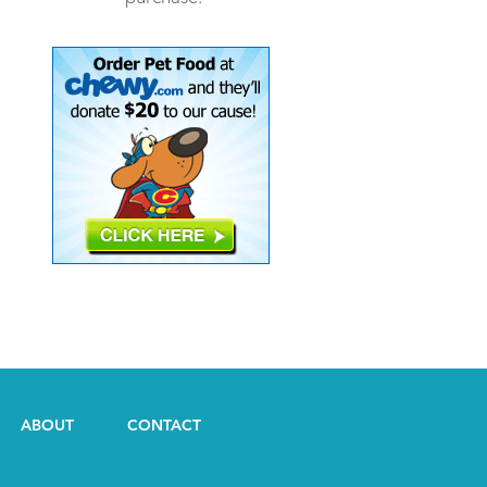
ABOUT
CONTACT