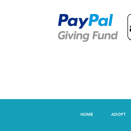
HOME
ADOPT