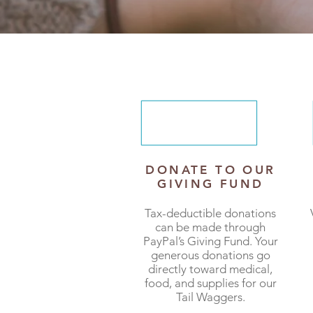
DONATE TO OUR
GIVING FUND
Tax-deductible donations
can be made through
PayPal’s Giving Fund. Your
generous donations go
directly toward medical,
food, and supplies for our
Tail Waggers.