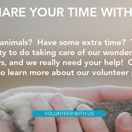
HARE YOUR TIME WITH
animals? Have some extra time? T
ty to do taking care of our wonderf
, and we really need your help! 
to learn more about our volunteer
VOLUNTEER WITH US