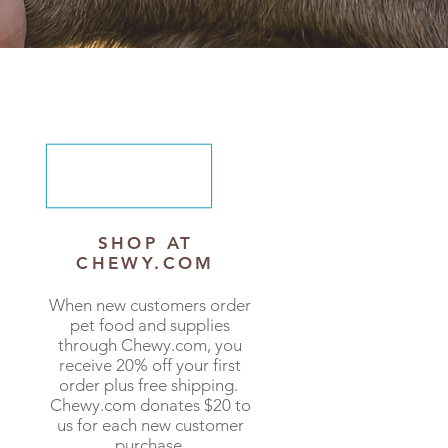
SHOP AT
CHEWY.COM
When new customers order
pet food and supplies
through
Chewy.com
, you
receive 20% off your first
order plus free shipping.
Chewy.com donates $20 to
us for each new customer
purchase.