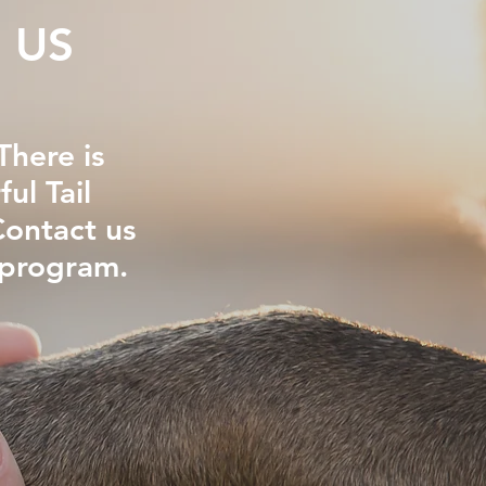
 US
here is
ul Tail
Contact us
 program.