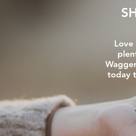
S
Love 
plen
Waggers
today 