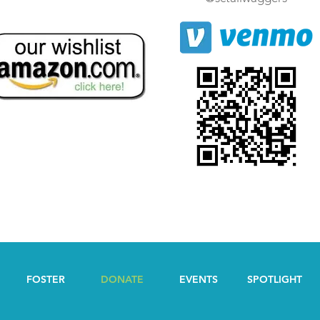
FOSTER
DONATE
EVENTS
SPOTLIGHT