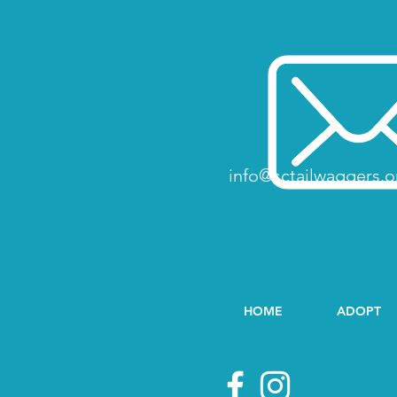
info@sctailwaggers.o
HOME
ADOPT