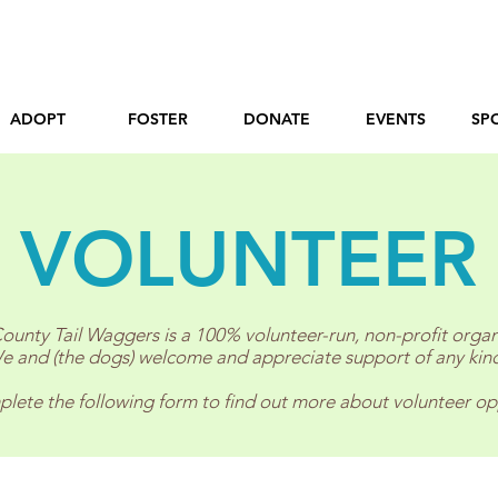
ADOPT
FOSTER
DONATE
EVENTS
SP
VOLUNTEER
ounty Tail Waggers is a 100% volunteer-run, non-profit organ
e and (the dogs) welcome and appreciate support of any kin
lete the following form to find out more about volunteer op