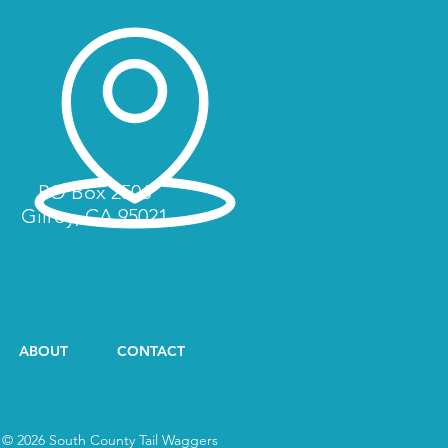
PO Box 2506
Gilroy, CA 95021
ABOUT
CONTACT
© 2026 South County Tail Waggers