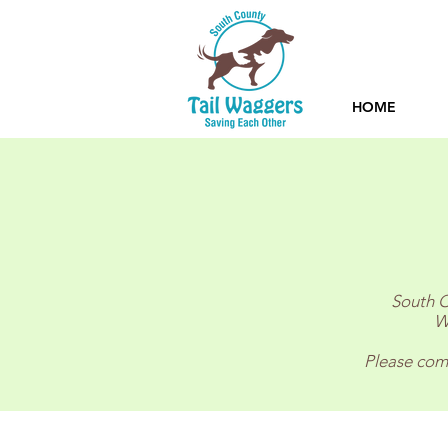
HOME
South C
W
Please comp