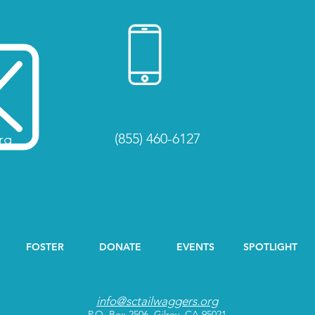
(855) 460-6127
rg
FOSTER
DONATE
EVENTS
SPOTLIGHT
info@sctailwaggers.org
P.O. Box 2506, Gilroy, CA 95021