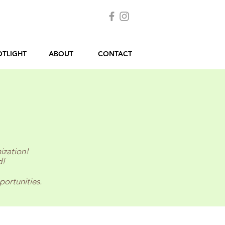
OTLIGHT
ABOUT
CONTACT
ization!
d!
portunities.