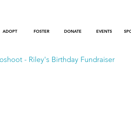
ADOPT
FOSTER
DONATE
EVENTS
SP
oshoot - Riley's Birthday Fundraiser