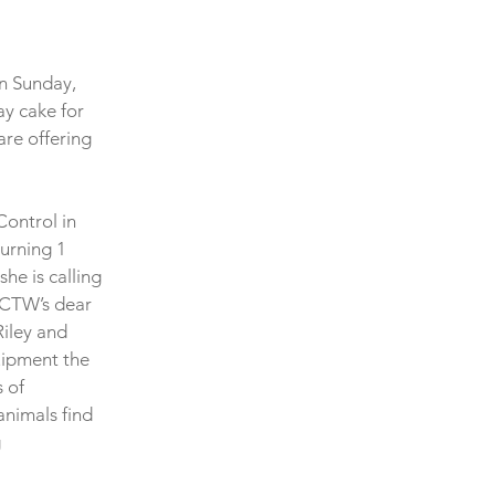
on Sunday, 
y cake for 
re offering 
Control in 
urning 1 
he is calling 
 SCTW’s dear 
iley and 
ipment the 
 of 
animals find 
 