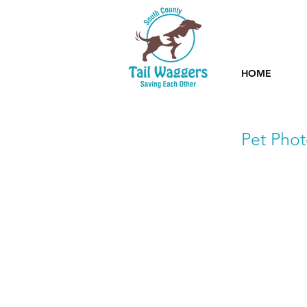
HOME
Pet Phot