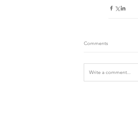
Comments
Write a comment...