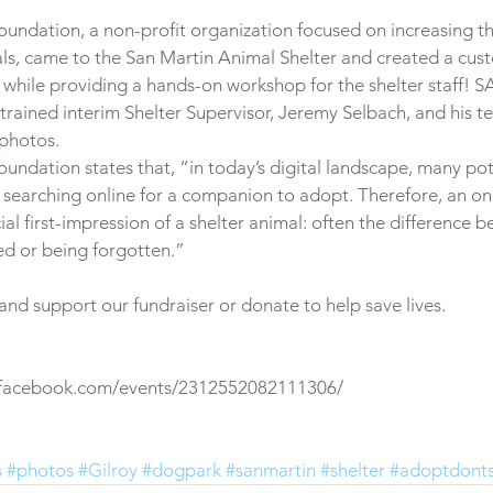
oundation, a non-profit organization focused on increasing the 
als, came to the San Martin Animal Shelter and created a cust
while providing a hands-on workshop for the shelter staff! S
trained interim Shelter Supervisor, Jeremy Selbach, and his 
photos.
oundation states that, “in today’s digital landscape, many pot
 searching online for a companion to adopt. Therefore, an on
ial first-impression of a shelter animal: often the difference 
d or being forgotten.” 
d support our fundraiser or donate to help save lives.
.facebook.com/events/2312552082111306/ 
s
#photos
#Gilroy
#dogpark
#sanmartin
#shelter
#adoptdont