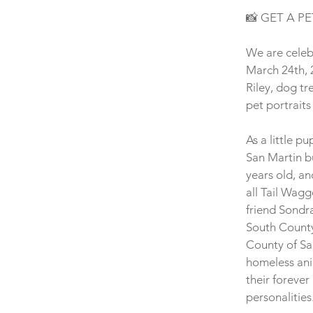
📸 GET A PE
We are celebr
March 24th, 2
Riley, dog tr
pet portraits
As a little p
San Martin b
years old, an
all Tail Wagg
friend Sondr
South County
County of Sa
homeless anim
their foreve
personalities.