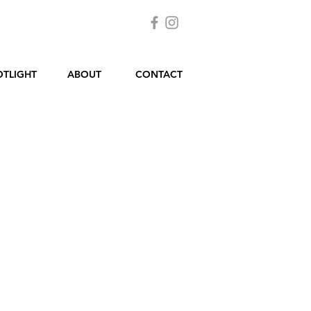
OTLIGHT
ABOUT
CONTACT