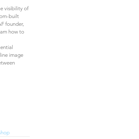
visibility of 
om-built 
AF founder, 
team how to 
ential 
line image 
between 
shop