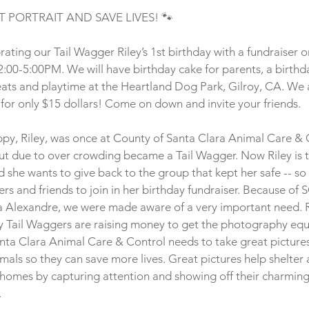
T PORTRAIT AND SAVE LIVES! 🐾
ating our Tail Wagger Riley’s 1st birthday with a fundraiser 
:00-5:00PM. We will have birthday cake for parents, a birthda
eats and playtime at the Heartland Dog Park, Gilroy, CA. We a
 for only $15 dollars! Come on down and invite your friends. 
uppy, Riley, was once at County of Santa Clara Animal Care & 
ut due to over crowding became a Tail Wagger. Now Riley is t
d she wants to give back to the group that kept her safe -- so s
ers and friends to join in her birthday fundraiser. Because of
a Alexandre, we were made aware of a very important need. R
 Tail Waggers are raising money to get the photography equ
nta Clara Animal Care & Control needs to take great pictures
als so they can save more lives. Great pictures help shelter 
r homes by capturing attention and showing off their charming
 