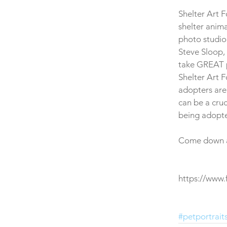
Shelter Art F
shelter anim
photo studio 
Steve Sloop, 
take GREAT 
Shelter Art F
adopters are
can be a cruc
being adopte
Come down an
https://www
#petportrait