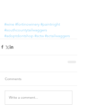
#wine
#fortinowinery
#paintnight
#southcountytailwaggers
#adoptdontshop
#sctw
#sctailwaggers
Comments
Write a comment...