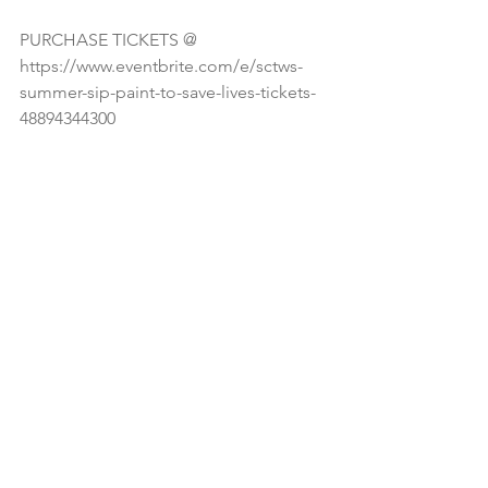
PURCHASE TICKETS @ 
https://www.eventbrite.com/e/sctws-
summer-sip-paint-to-save-lives-tickets-
48894344300 