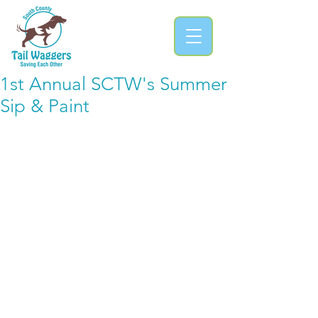
1st Annual SCTW's Summer
Sip & Paint